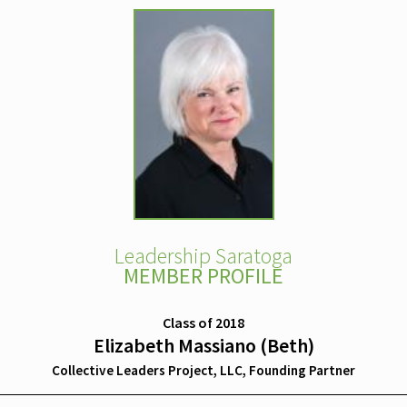
Leadership Saratoga
MEMBER PROFILE
Class of 2018
Elizabeth Massiano (Beth)
Collective Leaders Project, LLC, Founding Partner