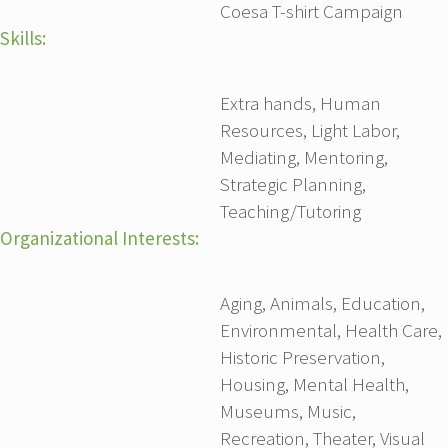
Coesa T-shirt Campaign
Skills:
Extra hands, Human
Resources, Light Labor,
Mediating, Mentoring,
Strategic Planning,
Teaching/Tutoring
Organizational Interests:
Aging, Animals, Education,
Environmental, Health Care,
Historic Preservation,
Housing, Mental Health,
Museums, Music,
Recreation, Theater, Visual