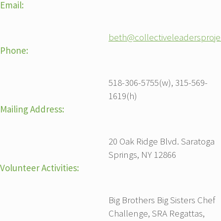
Email:
beth@collectiveleadersproj
Phone:
518-306-5755(w), 315-569-
1619(h)
Mailing Address:
20 Oak Ridge Blvd. Saratoga
Springs, NY 12866
Volunteer Activities:
Big Brothers Big Sisters Chef
Challenge, SRA Regattas,