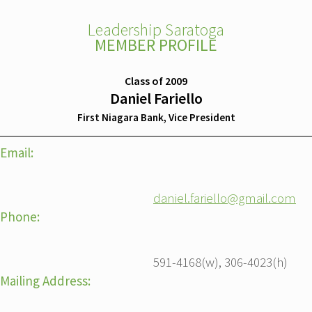
Leadership Saratoga
MEMBER PROFILE
Class of 2009
Daniel Fariello
First Niagara Bank, Vice President
Email:
daniel.fariello@gmail.com
Phone:
591-4168(w), 306-4023(h)
Mailing Address: