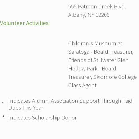
555 Patroon Creek Blvd.
Albany, NY 12206
Volunteer Activities:
Children's Museum at
Saratoga - Board Treasurer,
Friends of Stillwater Glen
Hollow Park - Board
Treasurer, Skidmore College
Class Agent
Indicates Alumni Association Support Through Paid
*
Dues This Year
▲
Indicates Scholarship Donor