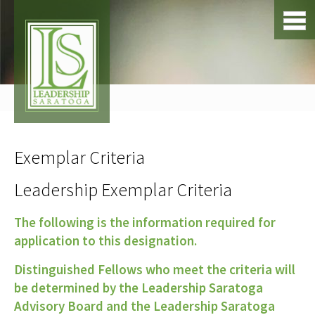
Exemplar Criteria
Leadership Exemplar Criteria
The following is the information required for
application to this designation.
Distinguished Fellows who meet the criteria will
be determined by the Leadership Saratoga
Advisory Board and the Leadership Saratoga