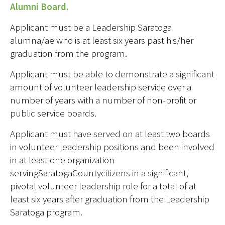
Alumni Board.
Applicant must be a Leadership Saratoga
alumna/ae who is at least six years past his/her
graduation from the program.
Applicant must be able to demonstrate a significant
amount of volunteer leadership service over a
number of years with a number of non-profit or
public service boards.
Applicant must have served on at least two boards
in volunteer leadership positions and been involved
in at least one organization
servingSaratogaCountycitizens in a significant,
pivotal volunteer leadership role for a total of at
least six years after graduation from the Leadership
Saratoga program.