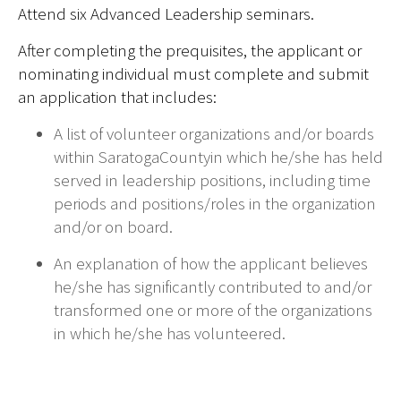
Attend six Advanced Leadership seminars.
After completing the prequisites, the applicant or
nominating individual must complete and submit
an application that includes:
A list of volunteer organizations and/or boards
within SaratogaCountyin which he/she has held
served in leadership positions,
including time
periods and positions/roles in the organization
and/or on board.
An explanation of how the applicant believes
he/she has significantly contributed to and/or
transformed one or more of the organizations
in which he/she has volunteered.